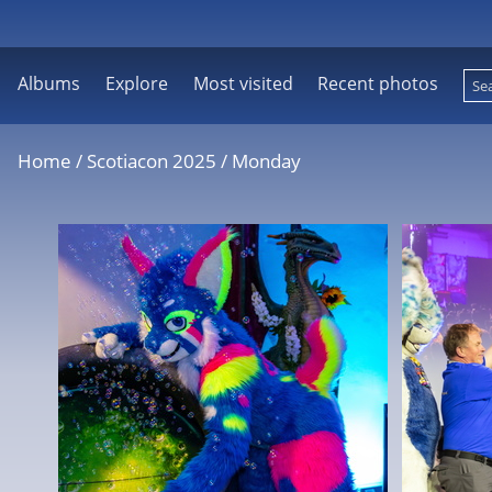
Albums
Explore
Most visited
Recent photos
Home
/
Scotiacon 2025
/
Monday