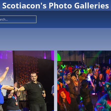
Scotiacon's Photo Galleries