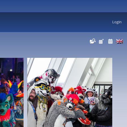
Login