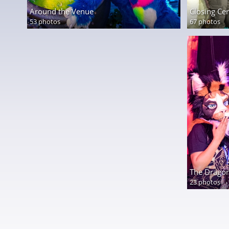
Around the Venue
Closing C
53 photos
67 photos
The Dragon
23 photos