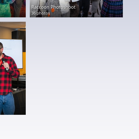
Raccoon Photoshoot
36 photos