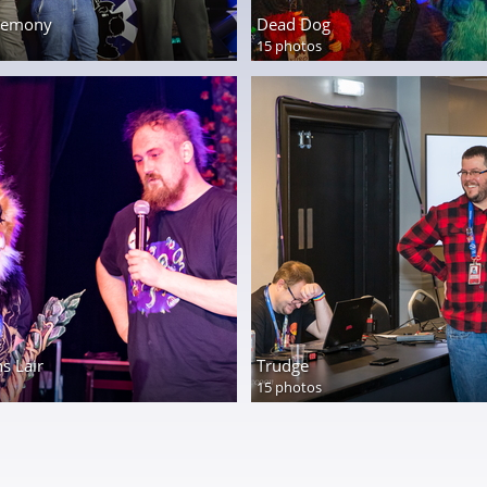
eremony
Dead Dog
15 photos
s Lair
Trudge
15 photos